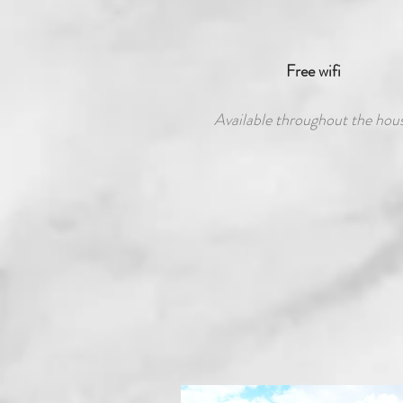
Free wifi
Available throughout the hou