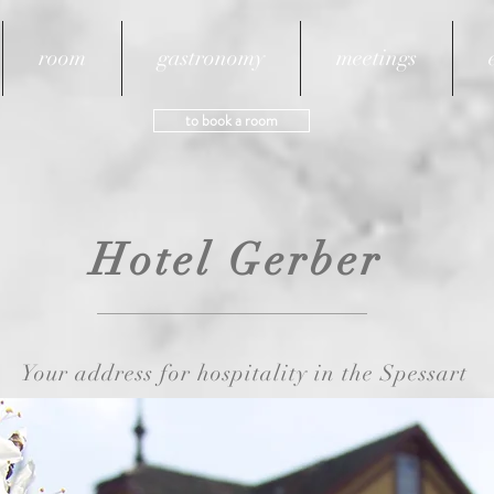
room
gastronomy
meetings
to book a room
sbach.de
Phone: +49 
Hotel Gerber
Your address for hospitality in the Spessart