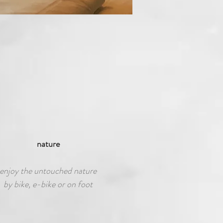
nature
enjoy the untouched nature
by bike, e-bike or on foot