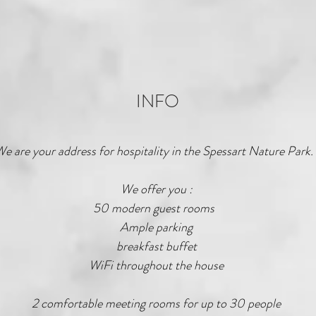
INFO
e are your address for hospitality in the Spessart Nature Park.
We offer you :
50 modern guest rooms
Ample parking
breakfast buffet
WiFi throughout the house
2 comfortable meeting rooms for up to 30 people