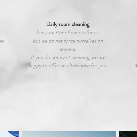
Daily room cleaning
It is a matter of course for us,
se
but we do not force ourselves on
anyone.
If you do not want cleaning, we are
happy to offer an alternative for you.
M