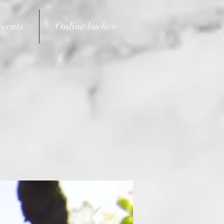
events
Online buchen
6021 150683