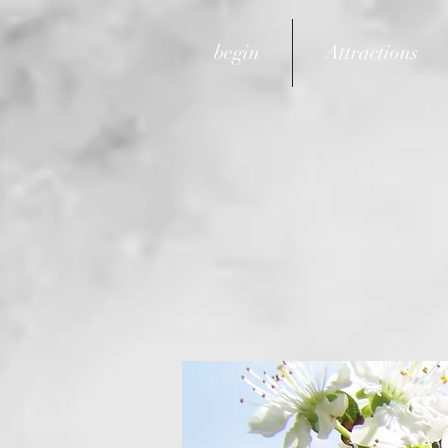
begin
Attractions
email:
info@gerber-hoe