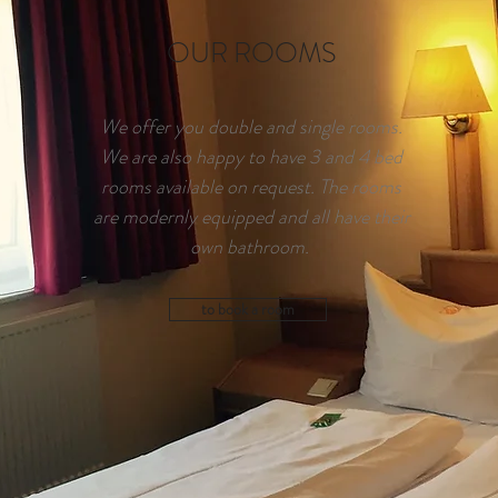
OUR ROOMS
We offer you double and single rooms.
We are also happy to have 3 and 4 bed
rooms available on request. The rooms
are modernly equipped and all have their
own bathroom.
to book a room