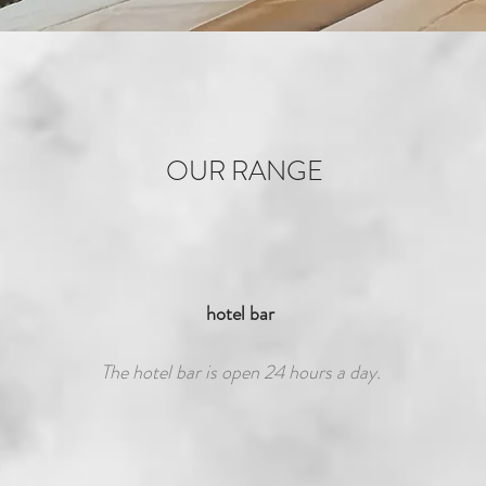
OUR RANGE
hotel bar
The hotel bar is open 24 hours a day.