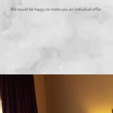
We would be happy to make you an individual offer.