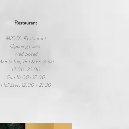
Restaurant
MIDO's Restaurant
Opening hours:
Wed closed
on & Tue, Thu & Fri & Sat
17:00-22:00
Sun 16:00-22:00
Holidays: 12:00 - 21:30