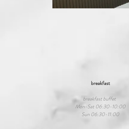
breakfast
breakfast buffet
Mon-Sat 06:30-10:00
Sun 06:30-11:00